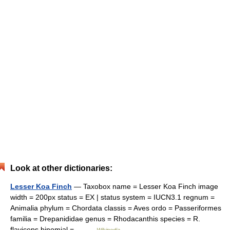
Look at other dictionaries:
Lesser Koa Finch
— Taxobox name = Lesser Koa Finch image
width = 200px status = EX | status system = IUCN3.1 regnum =
Animalia phylum = Chordata classis = Aves ordo = Passeriformes
familia = Drepanididae genus = Rhodacanthis species = R.
flaviceps binomial =… …