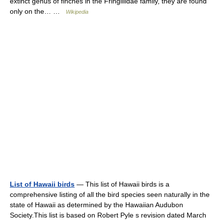
extinct genus of finches in the Fringillidae family, they are found
only on the… …
Wikipedia
List of Hawaii birds
— This list of Hawaii birds is a
comprehensive listing of all the bird species seen naturally in the
state of Hawaii as determined by the Hawaiian Audubon
Society.This list is based on Robert Pyle s revision dated March