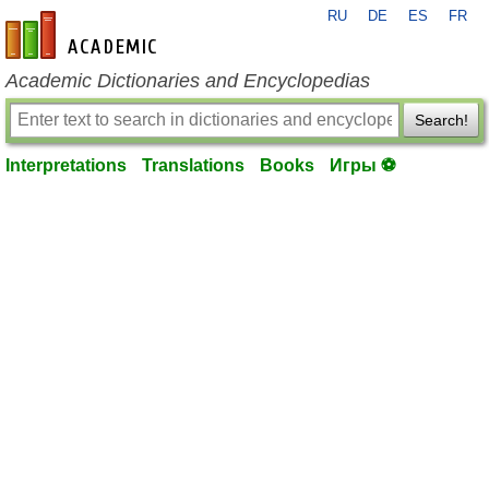
RU
DE
ES
FR
en-academic.com
Academic Dictionaries and Encyclopedias
Search!
Interpretations
Translations
Books
Игры ⚽