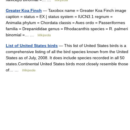
Wikipedia
Greater Koa Finch
— Taxobox name = Greater Koa Finch image
caption = status = EX | status system = IUCN3.1 regnum =
Animalia phylum = Chordata classis = Aves ordo = Passeriformes
familia = Drepanididae genus = Rhodacanthis species = R. palmeri
binomial =… …
Wikipedia
List of United States birds
— This list of United States birds is a
comprehensive listing of all the bird species known from the United
States as of July, 2008. It does include species recorded in all 50
states.Continental United States birds most closely resemble those
of… …
Wikipedia