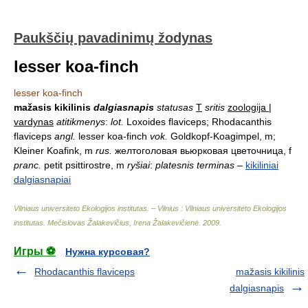
Paukščių pavadinimų žodynas
lesser koa-finch
lesser koa-finch
mažasis kikilinis
dalgiasnapis
statusas
T
sritis
zoologija |
vardynas
atitikmenys
:
lot.
Loxoides flaviceps; Rhodacanthis
flaviceps
angl.
lesser koa-finch
vok.
Goldkopf-Koagimpel, m;
Kleiner Koafink, m
rus.
желтоголовая вьюрковая цветочница, f
pranc.
petit psittirostre, m
ryšiai
:
platesnis terminas
–
kikiliniai
dalgiasnapiai
Vilniaus universiteto Ekologijos institutas. – Vilnius : Vilniaus universiteto Ekologijos
institutas
.
Mečislovas Žalakevičius, Irena Žalakevičienė
.
2009
.
Игры ⚽
Нужна курсовая?
Rhodacanthis flaviceps
mažasis kikilinis
dalgiasnapis