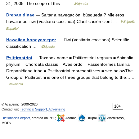
31, 2005. The scope of this… …
Wikipedia
Drepanidinae
— Saltar a navegación, búsqueda ? Mieleros
hawaianos i iwi (Vestiaria coccinea) Clasificación cient …
Wikipedia
Español
Hawaiian honeycreeper
— ʻIʻiwi (Vestiaria coccinea) Scientific
classification …
Wikipedia
Psittirostrini
— Taxobox name = Psittirostrini regnum = Animalia
phylum = Chordata classis = Aves ordo = Passeriformes familia =
Drepanididae tribe = Psittirostrini representitives = see belowThe
Group of Psittirostini is one of three groups that belong to the… …
Wikipedia
© Academic, 2000-2026
18+
Contact us:
Technical Support
,
Advertising
Dictionaries export
, created on PHP,
Joomla,
Drupal,
WordPress,
MODx.