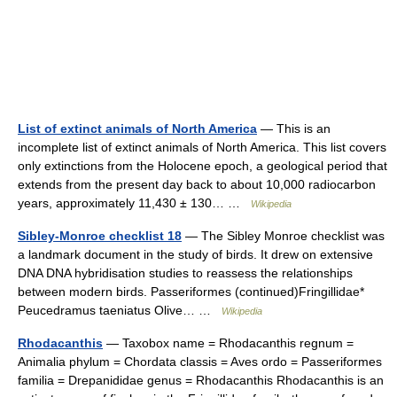
List of extinct animals of North America
— This is an
incomplete list of extinct animals of North America. This list covers
only extinctions from the Holocene epoch, a geological period that
extends from the present day back to about 10,000 radiocarbon
years, approximately 11,430 ± 130… …
Wikipedia
Sibley-Monroe checklist 18
— The Sibley Monroe checklist was
a landmark document in the study of birds. It drew on extensive
DNA DNA hybridisation studies to reassess the relationships
between modern birds. Passeriformes (continued)Fringillidae*
Peucedramus taeniatus Olive… …
Wikipedia
Rhodacanthis
— Taxobox name = Rhodacanthis regnum =
Animalia phylum = Chordata classis = Aves ordo = Passeriformes
familia = Drepanididae genus = Rhodacanthis Rhodacanthis is an